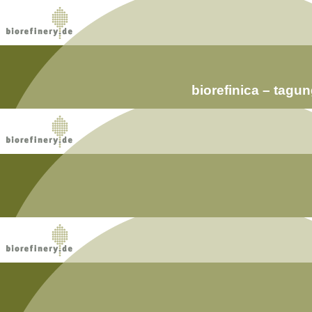
biorefinica – tag